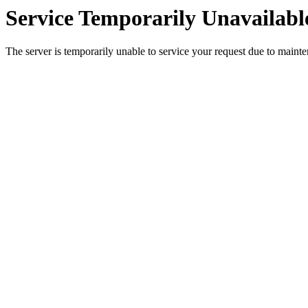
Service Temporarily Unavailabl
The server is temporarily unable to service your request due to maint